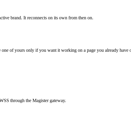
ctive brand. It reconnects on its own from then on.
e one of yours only if you want it working on a page you already have 
 WSS through the Magister gateway.