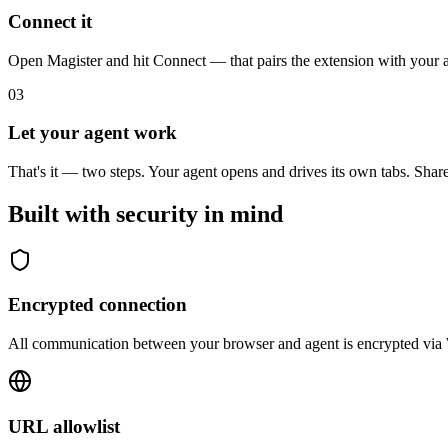
Connect it
Open Magister and hit Connect — that pairs the extension with your a
03
Let your agent work
That's it — two steps. Your agent opens and drives its own tabs. Shar
Built with security in mind
Encrypted connection
All communication between your browser and agent is encrypted via
URL allowlist