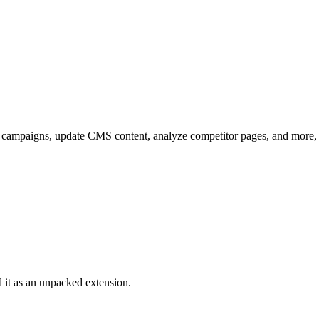
d campaigns, update CMS content, analyze competitor pages, and more,
it as an unpacked extension.