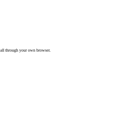
 all through your own browser.