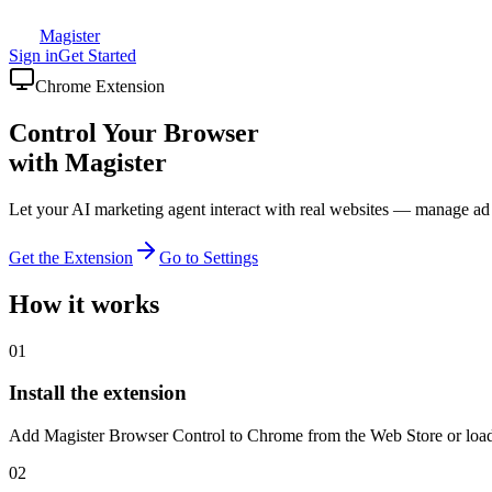
Magister
Sign in
Get Started
Chrome Extension
Control Your Browser
with Magister
Let your AI marketing agent interact with real websites — manage a
Get the Extension
Go to Settings
How it works
01
Install the extension
Add Magister Browser Control to Chrome from the Web Store or load 
02