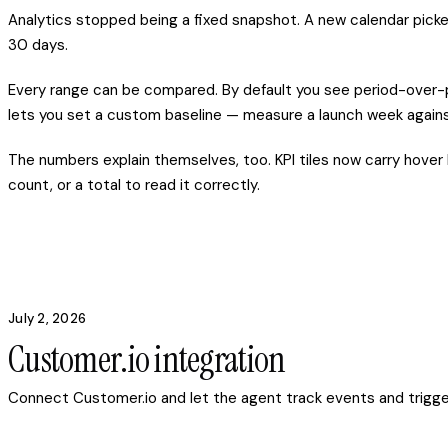
Analytics stopped being a fixed snapshot. A new calendar picke
30 days.
Every range can be compared. By default you see period-over-p
lets you set a custom baseline — measure a launch week against
The numbers explain themselves, too. KPI tiles now carry hover 
count, or a total to read it correctly.
July 2, 2026
Customer.io integration
Connect Customer.io and let the agent track events and trigg