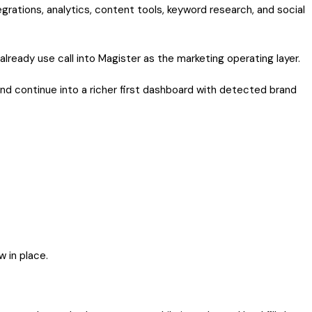
grations, analytics, content tools, keyword research, and social
 already use call into Magister as the marketing operating layer.
nd continue into a richer first dashboard with detected brand
w in place.