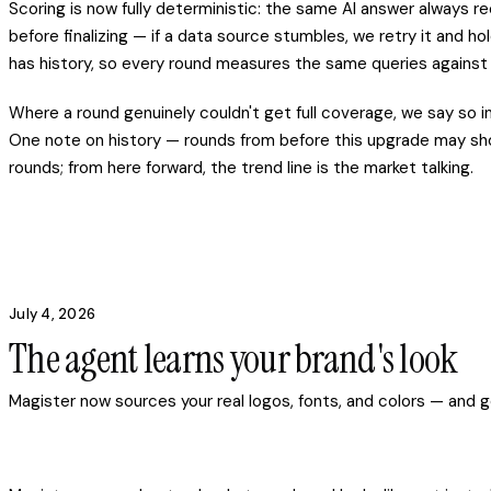
Scoring is now fully deterministic: the same AI answer always
before finalizing — if a data source stumbles, we retry it and 
has history, so every round measures the same queries against
Where a round genuinely couldn't get full coverage, we say so i
One note on history — rounds from before this upgrade may show 
rounds; from here forward, the trend line is the market talking.
July 4, 2026
The agent learns your brand's look
Magister now sources your real logos, fonts, and colors — and g