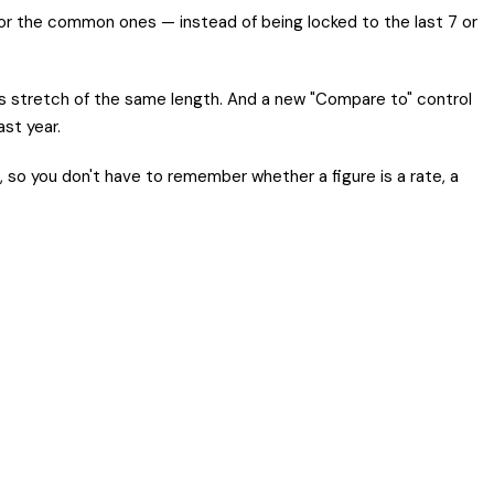
for the common ones — instead of being locked to the last 7 or
s stretch of the same length. And a new "Compare to" control
st year.
 so you don't have to remember whether a figure is a rate, a