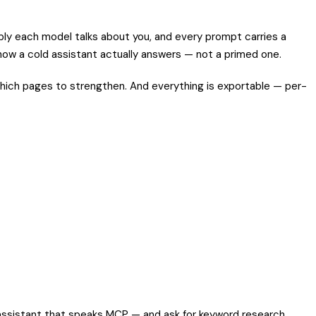
ly each model talks about you, and every prompt carries a
s how a cold assistant actually answers — not a primed one.
ich pages to strengthen. And everything is exportable — per-
 assistant that speaks MCP — and ask for keyword research,