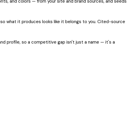
 fonts, and colors — from your site and brand sources, and seeds
so what it produces looks like it belongs to you. Cited-source
 profile, so a competitive gap isn't just a name — it's a