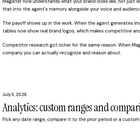
Magister now understands what your brand looks like, not just wh
that into the agent's memory alongside your voice and audienc
The payoff shows up in the work. When the agent generates image
tables now show real brand logos, which makes competitive and 
Competitor research got richer for the same reason. When Magis
company you can actually recognize and reason about.
July 3, 2026
Analytics: custom ranges and compar
Pick any date range, compare it to the prior period or a custom 