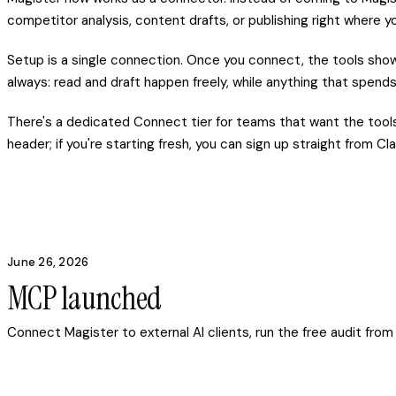
competitor analysis, content drafts, or publishing right where y
Setup is a single connection. Once you connect, the tools show 
always: read and draft happen freely, while anything that spends
There's a dedicated Connect tier for teams that want the tools 
header; if you're starting fresh, you can sign up straight from 
June 26, 2026
MCP launched
Connect Magister to external AI clients, run the free audit fro