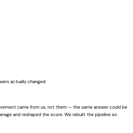
swers actually changed.
ts movement came from us, not them — the same answer could be
erage and reshaped the score. We rebuilt the pipeline so