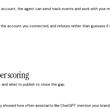
account, the agent can send track events and work with your m
o the account you connected, and refuses rather than guesses if s
er scoring
 and what to publish to close the gap.
ready showed how often assistants like ChatGPT mention your bran