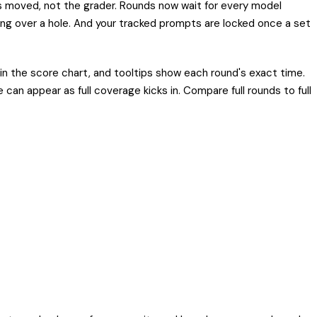
s moved, not the grader. Rounds now wait for every model
ging over a hole. And your tracked prompts are locked once a set
n the score chart, and tooltips show each round's exact time.
an appear as full coverage kicks in. Compare full rounds to full