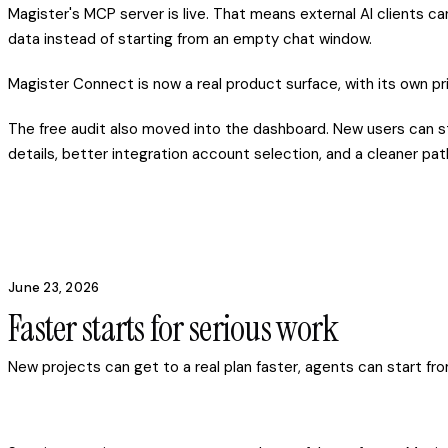
Magister's MCP server is live. That means external AI clients c
data instead of starting from an empty chat window.
Magister Connect is now a real product surface, with its own pric
The free audit also moved into the dashboard. New users can st
details, better integration account selection, and a cleaner pa
June 23, 2026
Faster starts for serious work
New projects can get to a real plan faster, agents can start fro