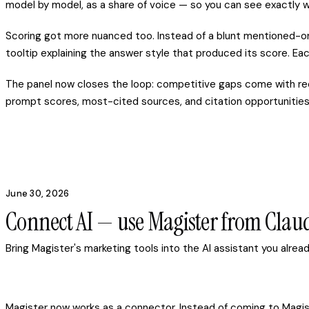
model by model, as a share of voice — so you can see exactly w
Scoring got more nuanced too. Instead of a blunt mentioned-or
tooltip explaining the answer style that produced its score. Eac
The panel now closes the loop: competitive gaps come with re
prompt scores, most-cited sources, and citation opportunities 
June 30, 2026
Connect AI — use Magister from Cla
Bring Magister's marketing tools into the AI assistant you alre
Magister now works as a connector. Instead of coming to Magist