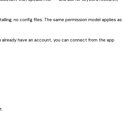
alling, no config files. The same permission model applies as
 you already have an account, you can connect from the app
t.