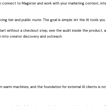
an connect to Magister and work with your marketing context, inte
ing tier and public route. The goal is simple: let the AI tools you
art without a checkout step, see the audit inside the product, a
th into creator discovery and outreach.
m warm machines, and the foundation for external AI clients is no