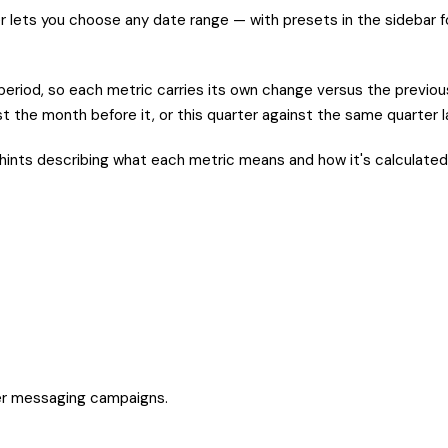
r lets you choose any date range — with presets in the sidebar 
eriod, so each metric carries its own change versus the previou
 the month before it, or this quarter against the same quarter la
hints describing what each metric means and how it's calculated,
er messaging campaigns.