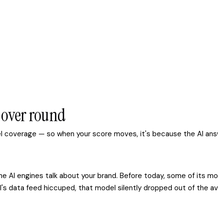
d over round
del coverage — so when your score moves, it's because the AI an
w the AI engines talk about your brand. Before today, some of i
's data feed hiccuped, that model silently dropped out of the av