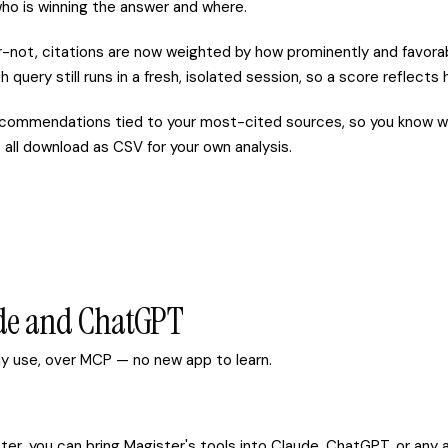
ho is winning the answer and where.
-not, citations are now weighted by how prominently and favorab
h query still runs in a fresh, isolated session, so a score reflect
commendations tied to your most-cited sources, so you know wh
all download as CSV for your own analysis.
ude and ChatGPT
ady use, over MCP — no new app to learn.
er, you can bring Magister's tools into Claude, ChatGPT, or any