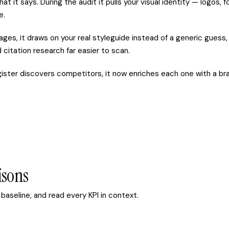
at it says. During the audit it pulls your visual identity — logos,
e.
s, it draws on your real styleguide instead of a generic guess, 
citation research far easier to scan.
ter discovers competitors, it now enriches each one with a brand
isons
baseline, and read every KPI in context.