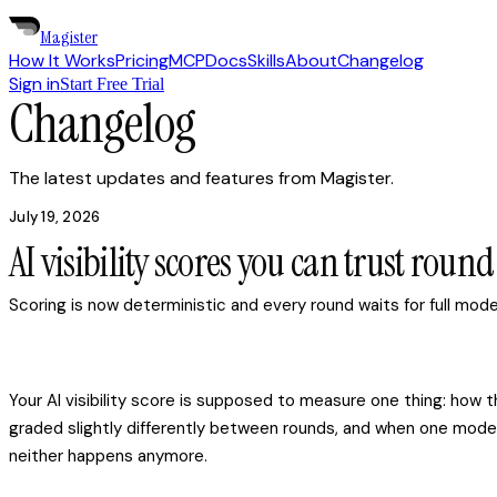
Magister
How It Works
Pricing
MCP
Docs
Skills
About
Changelog
Sign in
Start Free Trial
Changelog
The latest updates and features from Magister.
July 19, 2026
AI visibility scores you can trust roun
Scoring is now deterministic and every round waits for full mo
Your AI visibility score is supposed to measure one thing: ho
graded slightly differently between rounds, and when one model
neither happens anymore.