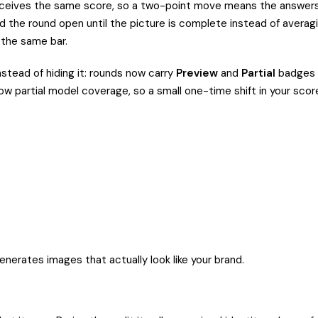
 receives the same score, so a two-point move means the answer
hold the round open until the picture is complete instead of avera
 the same bar.
nstead of hiding it: rounds now carry
Preview
and
Partial
badges i
partial model coverage, so a small one-time shift in your score c
enerates images that actually look like your brand.