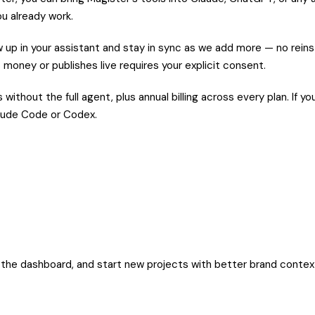
ou already work.
up in your assistant and stay in sync as we add more — no reinst
 money or publishes live requires your explicit consent.
without the full agent, plus annual billing across every plan. If
Claude Code or Codex.
m the dashboard, and start new projects with better brand contex