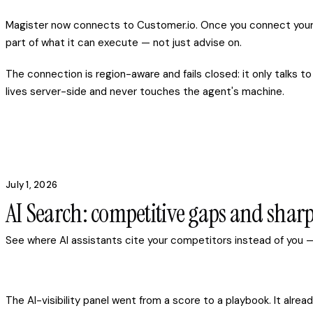
Magister now connects to Customer.io. Once you connect your 
part of what it can execute — not just advise on.
The connection is region-aware and fails closed: it only talks t
lives server-side and never touches the agent's machine.
July 1, 2026
AI Search: competitive gaps and sharp
See where AI assistants cite your competitors instead of you —
The AI-visibility panel went from a score to a playbook. It al