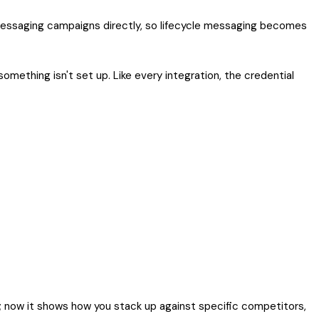
essaging campaigns directly, so lifecycle messaging becomes
omething isn't set up. Like every integration, the credential
d; now it shows how you stack up against specific competitors,